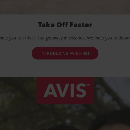
Take Off Faster
eet you at arrival. You get away in seconds. We meet you at depar
INTRODUCING AVIS FIRST