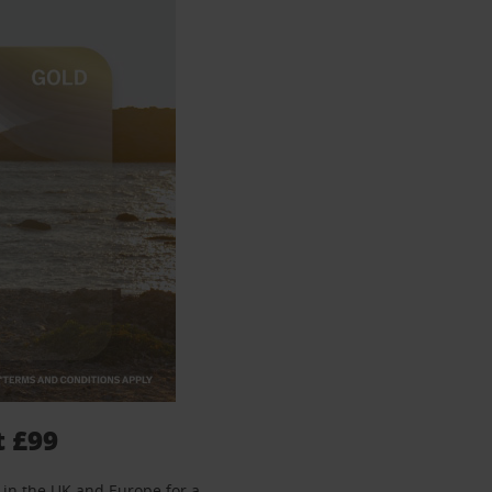
t £99
 in the UK and Europe for a