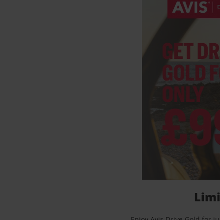
Limi
Enjoy Avis Drive Gold for 