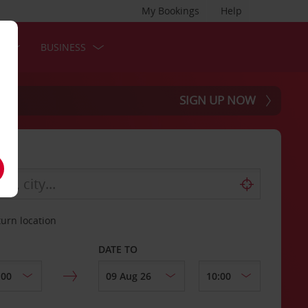
My Bookings
Help
S
BUSINESS
SIGN UP NOW
turn location
DATE TO