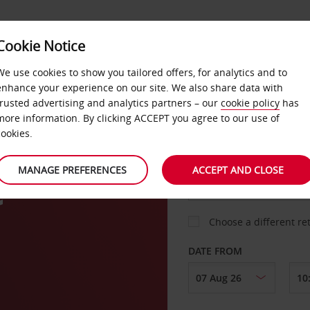
Cookie Notice
LOYALTY
FAST TRACK
PRODUCTS
LOCATION
We use cookies to show you tailored offers, for analytics and to
enhance your experience on our site. We also share data with
. Sign up for FREE now.
trusted advertising and analytics partners – our
cookie policy
has
more information. By clicking ACCEPT you agree to our use of
cookies.
PICK-UP FROM
MANAGE PREFERENCES
ACCEPT AND CLOSE
e
Choose a different re
DATE FROM