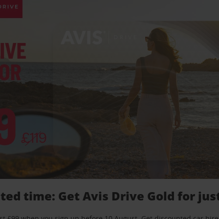
ted time: Get Avis Drive Gold for jus
just £99 when you sign up before 10 August. Get discounted car hire