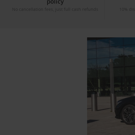
policy
No cancellation fees, just full cash refunds
10% dis