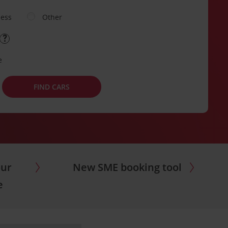
ness
Other
e
FIND CARS
our
New SME booking tool
e