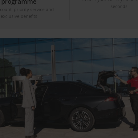
programme
seconds
count, priority service and
exclusive benefits