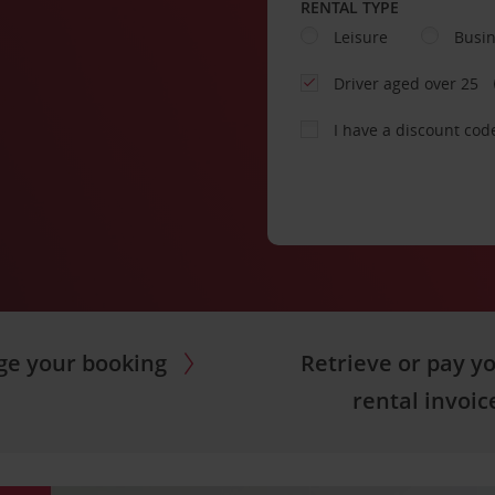
RENTAL TYPE
Leisure
Busi
Driver aged over 25
I have a discount cod
e your booking
Retrieve or pay y
rental invoic