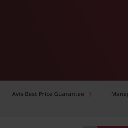
Avis Best Price Guarantee
Manag