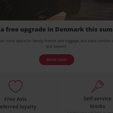
 a free upgrade in Denmark this su
mean more space for family, friends and luggage, and extra comfort
and beyond.
BOOK NOW
Self-service
Free Avis
kiosks
eferred loyalty
Collect your car keys in le