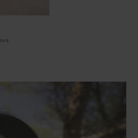
ture.