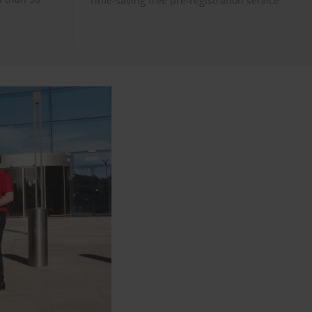
Time-saving free pre-registration service