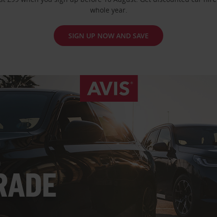
whole year.
SIGN UP NOW AND SAVE