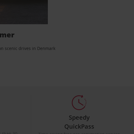
mmer
 on scenic drives in Denmark
Speedy
QuickPass
ss than 30