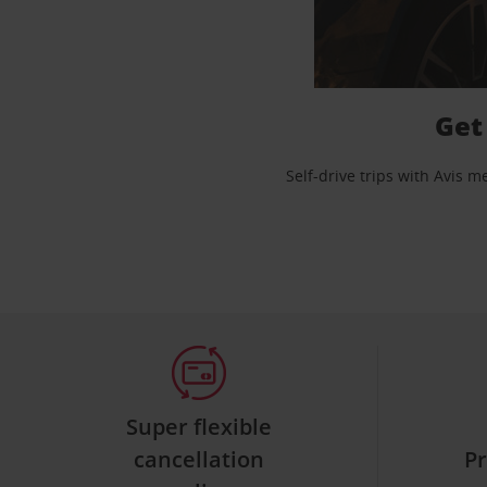
Get
Self-drive trips with Avis 
Super flexible
cancellation
Pr